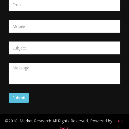
©2018. Market Research All Rights Reserved, Powered by
Litost
India.