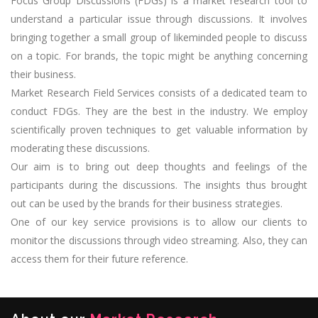
Focus Group Discussions (FDGs) is a market research tool to
understand a particular issue through discussions. It involves
bringing together a small group of likeminded people to discuss
on a topic. For brands, the topic might be anything concerning
their business.
Market Research Field Services consists of a dedicated team to
conduct FDGs. They are the best in the industry. We employ
scientifically proven techniques to get valuable information by
moderating these discussions.
Our aim is to bring out deep thoughts and feelings of the
participants during the discussions. The insights thus brought
out can be used by the brands for their business strategies.
One of our key service provisions is to allow our clients to
monitor the discussions through video streaming. Also, they can
access them for their future reference.