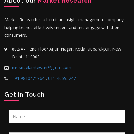
About our
Market Research
Market Research is a boutique insight management company
helping brands effectively understand and engage with their
consumers.
802/A-1, 2nd Floor Arjun Nagar, Kotla Mubarakpur, New
Delhi– 110003.
mrfsneelamtewari@gmail.com
+91 9810471964
,
011-46595247
Get in Touch