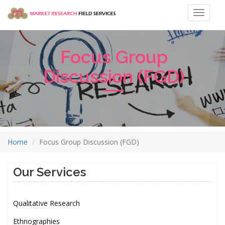
Toggle
navigat
Focus Group
Discussion (FGD)
Home
Focus Group Discussion (FGD)
Our Services
Qualitative Research
Ethnographies