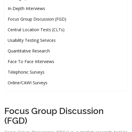
In-Depth Interviews
Focus Group Discussion (FGD)
Central Location Tests (CLTs)
Usability Testing Services
Quantitative Research
Face To Face Interviews
Telephonic Surveys
Online/CAWI Surveys
Focus Group Discussion
(FGD)